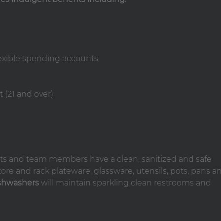
lexible spending accounts
 (21 and over)
ts and team members have a clean, sanitized and safe
tore and rack plateware, glassware, utensils, pots, pans a
shwashers
will maintain sparkling clean restrooms and