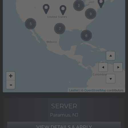
2
9
5
7
6
+
-
Leaflet
| ©
OpenStreetMap
contributors
SERVER
Paramus, NJ