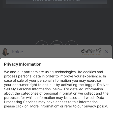
BAHAMA BREEZE
THE CAPITAL GRILLE
THE CAPITAL BURGER
SEASONS 52
YARD HOUSE
Legal Notices
Privacy Notice/Your California Privacy Rights
Employee Onboarding
© 2026 Darden Concepts, Inc. All Rights Reserved.