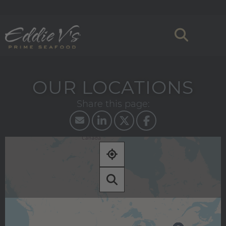
OUR LOCATIONS