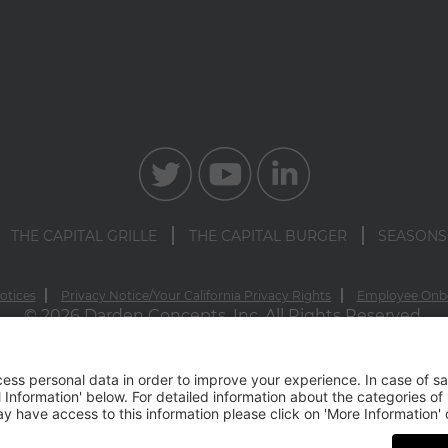
THE CAPITAL GRILLE
THE CAPITAL BURGER
SEASONS
otices
Privacy Notice/Your California Privacy Rights
Employee Onb
© 2026 Darden Concepts, Inc. All Rights Reserved.