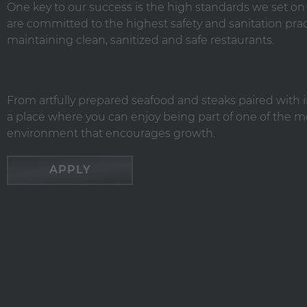
One key to our success is the high standards we set o
are committed to the highest safety and sanitation 
maintaining clean, sanitized and safe restaurants.
From artfully prepared seafood and steaks paired with i
a place where you can enjoy being part of one of the mo
environment that encourages growth.
APPLY