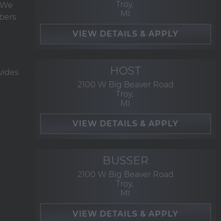
Troy,
. We
MI
bers
HOST
vides
2100 W Big Beaver Road
Troy,
MI
BUSSER
2100 W Big Beaver Road
Troy,
MI