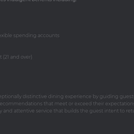
lexible spending accounts
 (21 and over)
ceptionally distinctive dining experience by guiding guest
ecommendations that meet or exceed their expectation
y and attentive service that builds the guest intent to ret