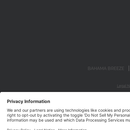
BAHAMA BREEZE
Legal N