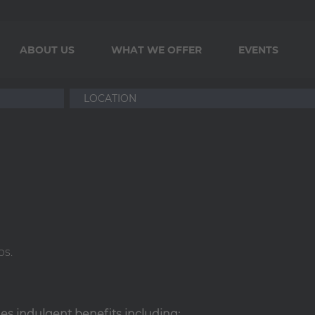
ABOUT US
WHAT WE OFFER
EVENTS
ps.
ides indulgent benefits including: