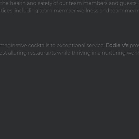
n the health and safety of our team members and guests
practices, including team member wellness and team mem
maginative cocktails to exceptional service,
Eddie V's
pro
st alluring restaurants while thriving in a nurturing work