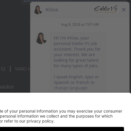
 52
YARD HOUSE
oarding