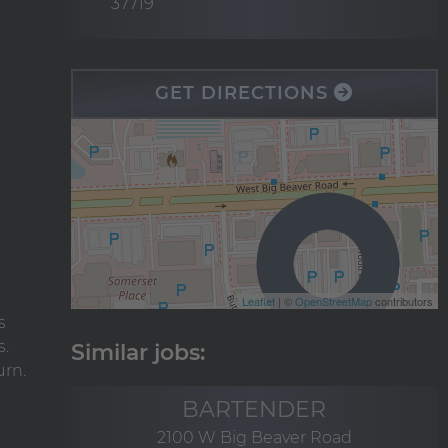
37719
GET DIRECTIONS
Leaflet
| ©
OpenStreetMap
contributors
s
s.
urn.
BARTENDER
2100 W Big Beaver Road