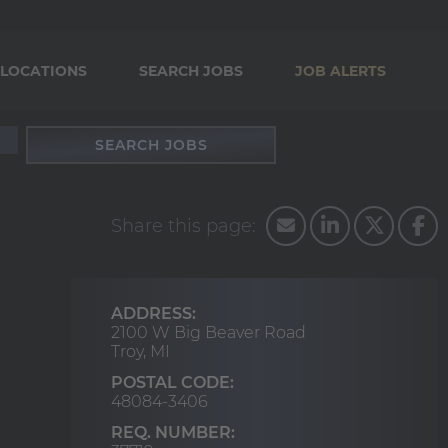
LOCATIONS
SEARCH JOBS
JOB ALERTS
SEARCH JOBS
ADDRESS:
2100 W Big Beaver Road
Troy,
MI
POSTAL CODE:
48084-3406
REQ. NUMBER: