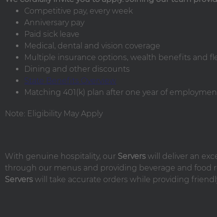
Competitive pay, every week
Anniversary pay
Paid sick leave
Medical, dental and vision coverage
Multiple insurance options, wealth benefits and f
Dining and other discounts
State Benefits Overview
Matching 401(k) plan after one year of employment
Note: Eligibility May Apply
With genuine hospitality, our
Servers
will deliver an ex
through our menus and providing beverage and food r
Servers
will take accurate orders while providing friendl