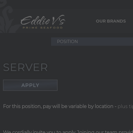
OUR BRANDS
SERVER
APPLY
For this position, pay will be variable by location
-
plus ti
We cordially invite you to apply. Joining our team prov