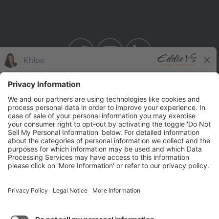
BAHAMA BREEZE
THE CAPITAL GRILLE
THE CAPITAL BURGER
SEASONS 52
YARD HOUSE
Legal Notices
Privacy Notice/Your California Privacy Rights
Employee Onboarding
© 2026 Darden Concepts, Inc. All Rights Reserved.