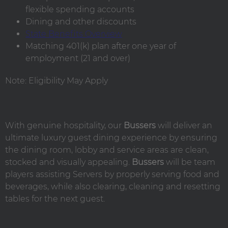
flexible spending accounts
Dining and other discounts
State Benefits Overview
Matching 401(k) plan after one year of
employment (21 and over)
Note: Eligibility May Apply
With genuine hospitality, our
Bussers
will deliver an
ultimate luxury guest dining experience by ensuring
the dining room, lobby and service areas are clean,
stocked and visually appealing.
Bussers
will be team
players assisting Servers by properly serving food and
beverages, while also clearing, cleaning and resetting
tables for the next guest.