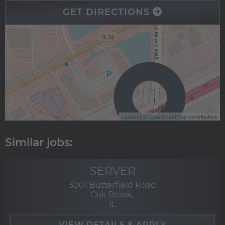
GET DIRECTIONS
Leaflet
| ©
OpenStreetMap
contributors
SERVER
3001 Butterfield Road
Oak Brook,
IL