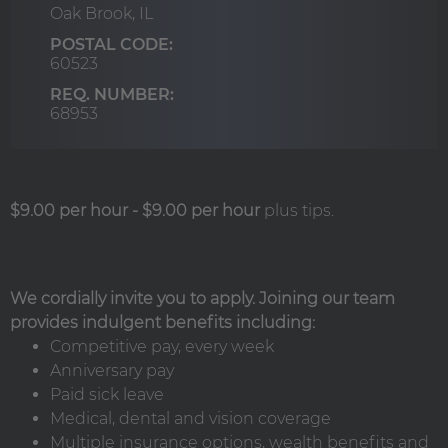
Oak Brook,
IL
POSTAL CODE:
60523
REQ. NUMBER:
68953
$9.00 per hour
-
$9.00 per hour
plus tips.
We cordially invite you to apply. Joining our team
provides indulgent benefits including:
Competitive pay, every week
Anniversary pay
Paid sick leave
Medical, dental and vision coverage
Multiple insurance options, wealth benefits and