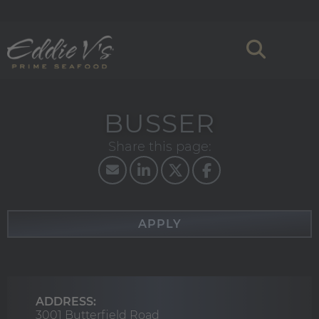
BUSSER
APPLY
ADDRESS:
3001 Butterfield Road