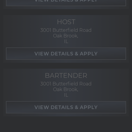
HOST
3001 Butterfield Road
Oak Brook,
IL
BARTENDER
3001 Butterfield Road
Oak Brook,
IL