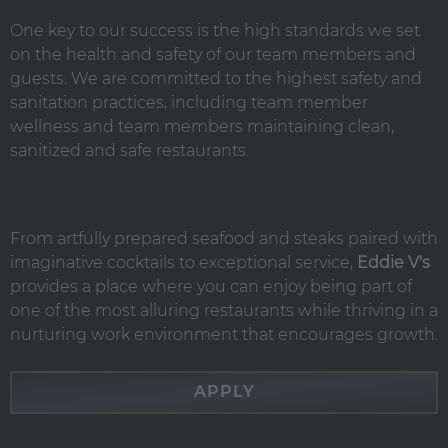
One key to our success is the high standards we set
on the health and safety of our team members and
guests. We are committed to the highest safety and
sanitation practices, including team member
wellness and team members maintaining clean,
sanitized and safe restaurants.
From artfully prepared seafood and steaks paired with
imaginative cocktails to exceptional service,
Eddie V's
provides a place where you can enjoy being part of
one of the most alluring restaurants while thriving in a
nurturing work environment that encourages growth.
APPLY