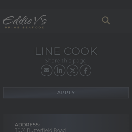
LINE COOK
APPLY
ADDRESS:
3001 Butterfield Road