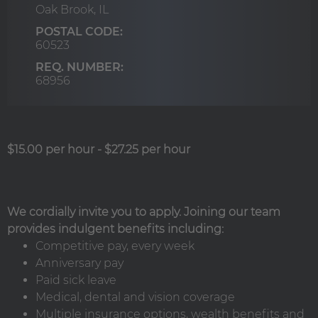
Oak Brook,
IL
POSTAL CODE:
60523
REQ. NUMBER:
68956
$15.00 per hour
-
$27.25 per hour
We cordially invite you to apply. Joining our team
provides indulgent benefits including:
Competitive pay, every week
Anniversary pay
Paid sick leave
Medical, dental and vision coverage
Multiple insurance options, wealth benefits and