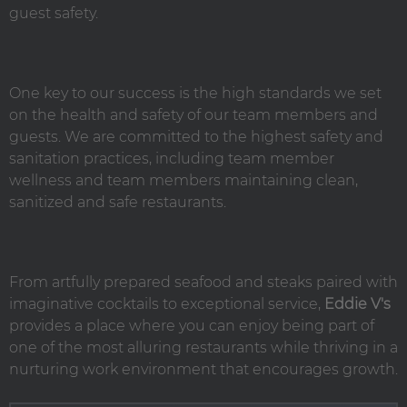
guest safety.
One key to our success is the high standards we set
on the health and safety of our team members and
guests. We are committed to the highest safety and
sanitation practices, including team member
wellness and team members maintaining clean,
sanitized and safe restaurants.
From artfully prepared seafood and steaks paired with
imaginative cocktails to exceptional service,
Eddie V's
provides a place where you can enjoy being part of
one of the most alluring restaurants while thriving in a
nurturing work environment that encourages growth.