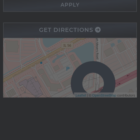
APPLY
GET DIRECTIONS
Leaflet
| ©
OpenStreetMap
contributors