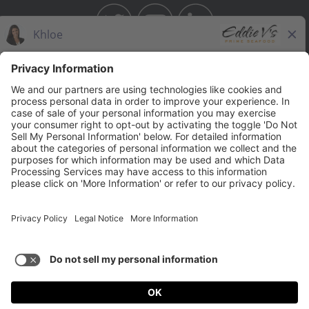
BAHAMA BREEZE
THE CAPITAL GRILLE
THE CAPITAL BURGER
SEASONS 52
YARD HOUSE
Legal Notices
Privacy Notice/Your California Privacy Rights
Employee Onboarding
© 2026 Darden Concepts, Inc. All Rights Reserved.
TERMS OF USE AND
PRIVACY POLICY