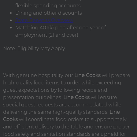
flexible spending accounts
Dining and other discounts
State Benefits Overview
Matching 401(k) plan after one year of
employment (21 and over)
Note: Eligibility May Apply
With genuine hospitality, our
Line Cooks
will prepare
high-quality food items to order while exceeding
guest expectations by following recipe and
presentation guidelines.
Line Cooks
will ensure
special guest requests are accommodated while
delivering the same high-quality standards.
Line
Cooks
will coordinate food orders to support timely
and efficient delivery to the table and ensure proper
food safety and sanitation standards are upheld for