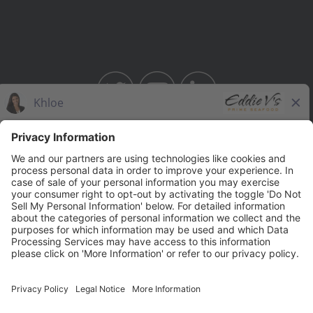
BAHAMA BREEZE
THE CAPITAL GRILLE
THE CAPITAL BURGER
SEASONS 52
YARD HOUSE
Legal Notices
Privacy Notice/Your California Privacy Rights
Employee Onboarding
© 2026 Darden Concepts, Inc. All Rights Reserved.