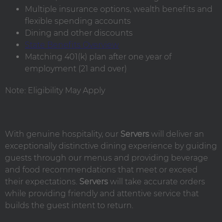
Multiple insurance options, wealth benefits and
flexible spending accounts
Dining and other discounts
State Benefits Overview
Matching 401(k) plan after one year of
employment (21 and over)
Note: Eligibility May Apply
With genuine hospitality, our
Servers
will deliver an
exceptionally distinctive dining experience by guiding
guests through our menus and providing beverage
and food recommendations that meet or exceed
their expectations.
Servers
will take accurate orders
while providing friendly and attentive service that
builds the guest intent to return.