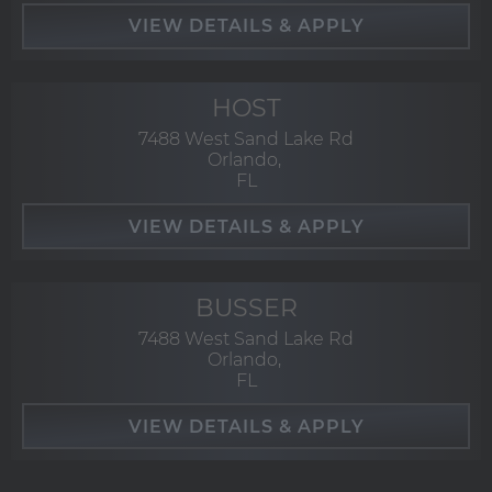
HOST
7488 West Sand Lake Rd
Orlando,
FL
BUSSER
7488 West Sand Lake Rd
Orlando,
FL