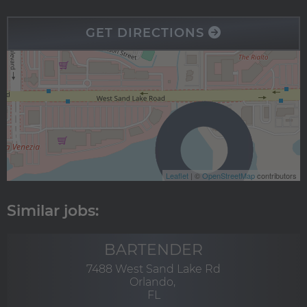
GET DIRECTIONS
Leaflet
| ©
OpenStreetMap
contributors
BARTENDER
7488 West Sand Lake Rd
Orlando,
FL