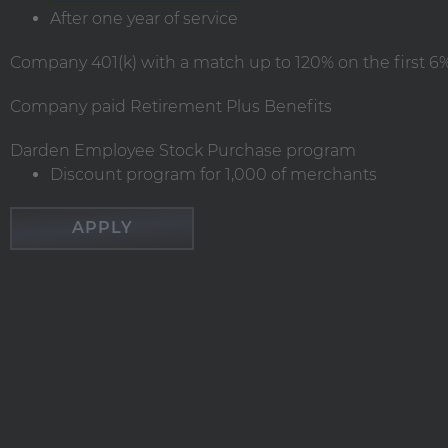
After one year of service
Company 401(k) with a match up to 120% on the first 6% 
Company paid Retirement Plus Benefits
Darden Employee Stock Purchase program
Discount program for 1,000 of merchants
APPLY