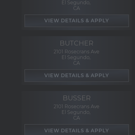
El Segundo,
CA
BUTCHER
2101 Rosecrans Ave
El Segundo,
CA
BUSSER
2101 Rosecrans Ave
El Segundo,
CA