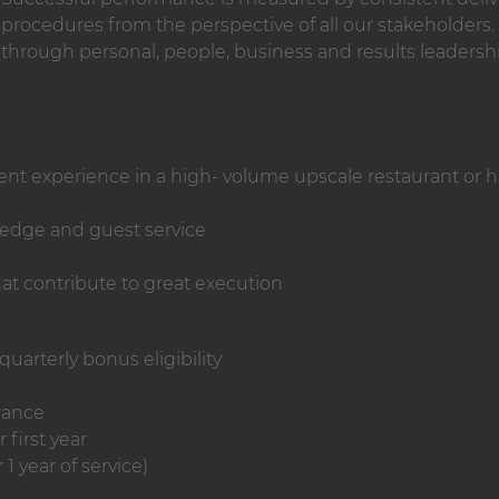
rocedures from the perspective of all our stakeholders. 
 through personal, people, business and results leadersh
nt experience in a high- volume upscale restaurant or 
wledge and guest service
t contribute to great execution
uarterly bonus eligibility
rance
 first year
1 year of service)