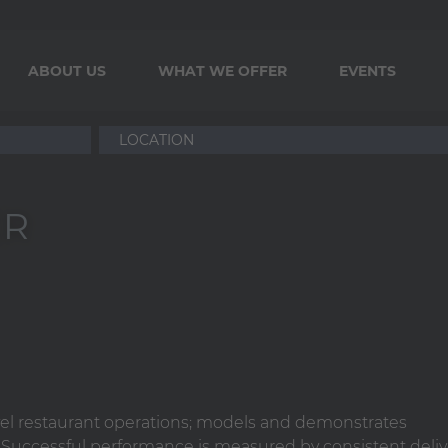
ABOUT US
WHAT WE OFFER
EVENTS
ER
vel restaurant operations; models and demonstrates
. Successful performance is measured by consistent deliv