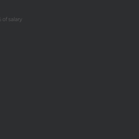
of salary