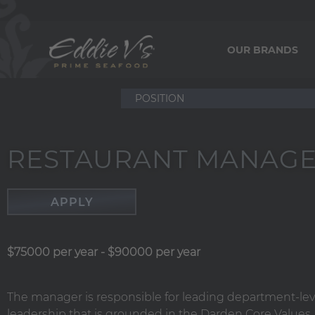
OUR BRANDS
RESTAURANT MANAG
APPLY
$75000 per year
-
$90000 per year
The manager is responsible for leading department-le
leadership that is grounded in the Darden Core Values