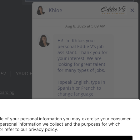
 52
YARD HOUSE
oarding