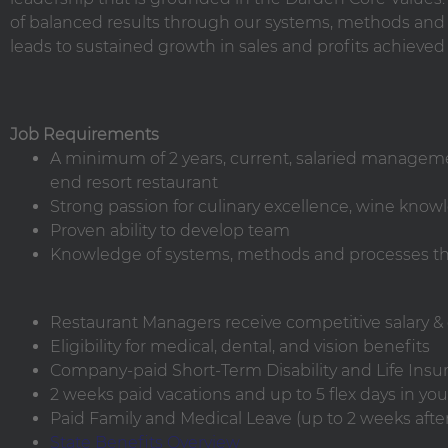
of balanced results through our systems, methods and p
leads to sustained growth in sales and profits achieved
Job Requirements
A minimum of 2 years, current, salaried manageme
end resort restaurant
Strong passion for culinary excellence, wine kno
Proven ability to develop team
Knowledge of systems, methods and processes tha
Restaurant Managers receive competitive salary & q
Eligibility for medical, dental, and vision benefits
Company-paid Short-Term Disability and Life Insu
2 weeks paid vacations and up to 5 flex days in your
Paid Family and Medical Leave (up to 2 weeks after 
State Benefits Overview