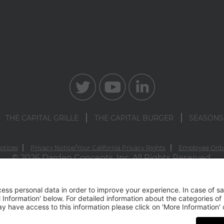
THE CAPITAL GRILLE
THE CAPITAL BURGER
SEASONS
otices
Privacy Notice/Your California Privacy Rights
Employee Onb
© 2026 Darden Concepts, Inc. All Rights Reserved.