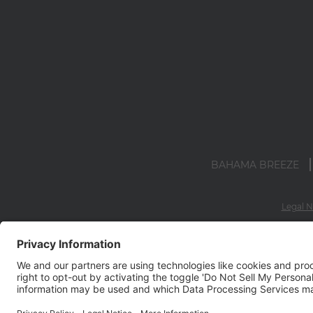
BAHAMA BREEZE
Legal N