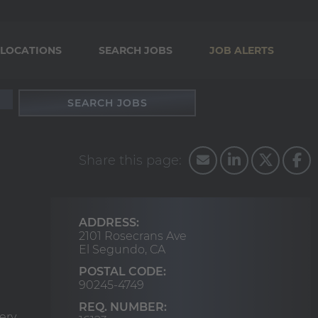
LOCATIONS
SEARCH JOBS
JOB ALERTS
SEARCH JOBS
ADDRESS:
2101 Rosecrans Ave
El Segundo,
CA
POSTAL CODE:
90245-4749
REQ. NUMBER:
ery