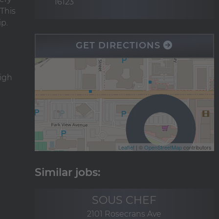
16123
This
ip.
GET DIRECTIONS
high
Leaflet
| ©
OpenStreetMap
contributors
SOUS CHEF
2101 Rosecrans Ave