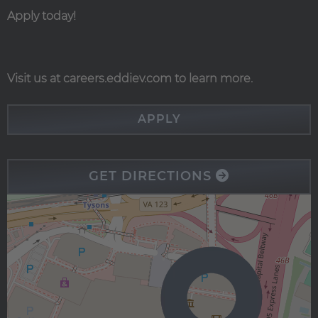
Apply today!
Visit us at careers.eddiev.com to learn more.
APPLY
GET DIRECTIONS