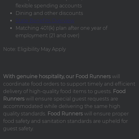
flexible spending accounts
Dining and other discounts
State Benefits Overview
Matching 401(k) plan after one year of
employment (21 and over)
Note: Eligibility May Apply
With genuine hospitality, our Food Runners
will
coordinate food orders to support timely and efficient
delivery of high-quality food items to guests.
Food
Runners
will ensure special guest requests are
accommodated while delivering the same high
quality standards.
Food Runners
will ensure proper
food safety and sanitation standards are upheld for
guest safety.