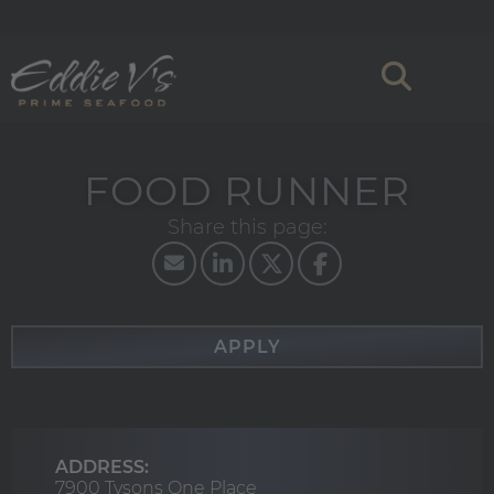
FOOD RUNNER
APPLY
ADDRESS:
7900 Tysons One Place