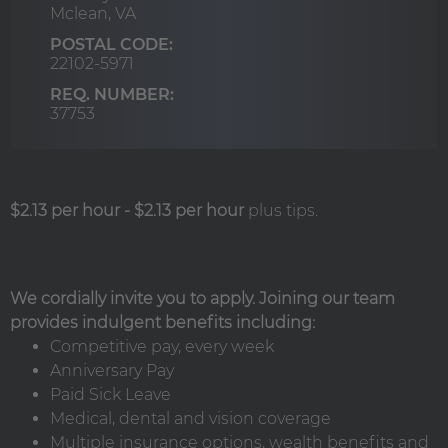
Mclean,
VA
POSTAL CODE:
22102-5971
REQ. NUMBER:
37753
$2.13 per hour
-
$2.13 per hour
plus tips.
We cordially invite you to apply. Joining our team
provides indulgent benefits including:
Competitive pay, every week
Anniversary Pay
Paid Sick Leave
Medical, dental and vision coverage
Multiple insurance options, wealth benefits and