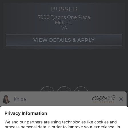
BUSSER
7900 Tysons One Place
Mclean,
VA
BAHAMA BREEZE
THE CAPITAL GRILLE
THE CAPITAL BURGER