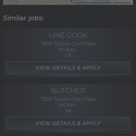
Leaflet
| ©
OpenStreetMap
contributors
LINE COOK
7900 Tysons One Place
Mclean,
VA
BUTCHER
7900 Tysons One Place
Mclean,
VA