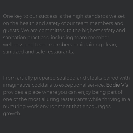
One key to our success is the high standards we set
on the health and safety of our team members and
guests. We are committed to the highest safety and
sanitation practices, including team member
wellness and team members maintaining clean,
sanitized and safe restaurants.
From artfully prepared seafood and steaks paired with
imaginative cocktails to exceptional service,
Eddie V’s
provides a place where you can enjoy being part of
one of the most alluring restaurants while thriving in a
nurturing work environment that encourages
growth.