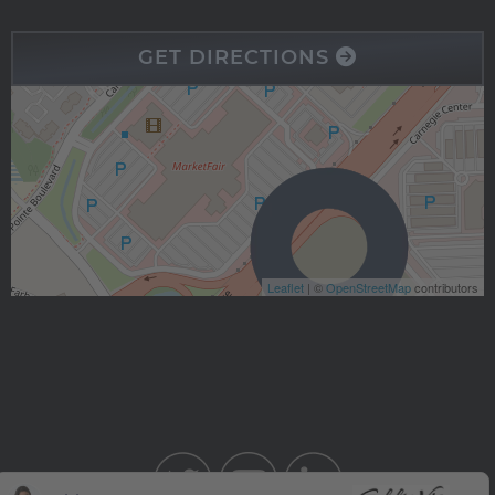
GET DIRECTIONS
Leaflet
| ©
OpenStreetMap
contributors