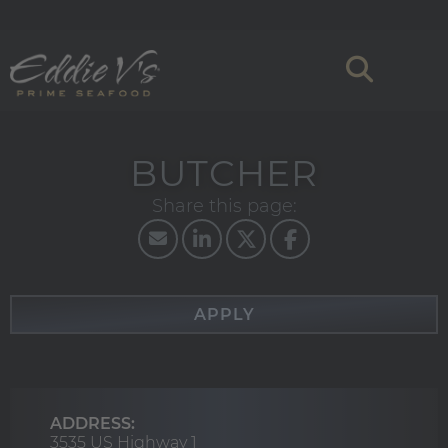
BUTCHER
APPLY
ADDRESS:
3535 US Highway 1