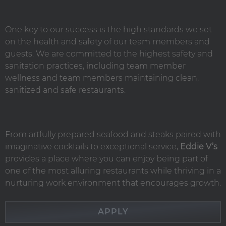
One key to our success is the high standards we set
on the health and safety of our team members and
guests. We are committed to the highest safety and
sanitation practices, including team member
wellness and team members maintaining clean,
sanitized and safe restaurants.
From artfully prepared seafood and steaks paired with
imaginative cocktails to exceptional service,
Eddie V’s
provides a place where you can enjoy being part of
one of the most alluring restaurants while thriving in a
nurturing work environment that encourages growth.
APPLY