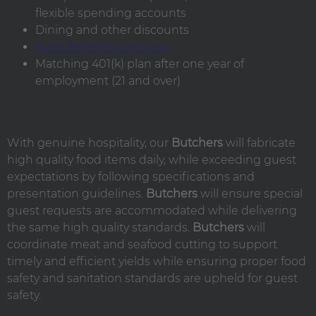
flexible spending accounts
Dining and other discounts
State Benefits Overview
Matching 401(k) plan after one year of
employment (21 and over)
With genuine hospitality, our
Butchers
will fabricate
high quality food items daily, while exceeding guest
expectations by following specifications and
presentation guidelines.
Butchers
will ensure special
guest requests are accommodated while delivering
the same high quality standards.
Butchers
will
coordinate meat and seafood cutting to support
timely and efficient yields while ensuring proper food
safety and sanitation standards are upheld for guest
safety.