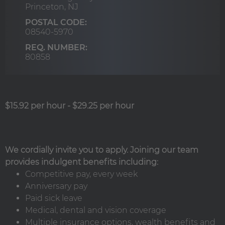
Princeton,
NJ
POSTAL CODE:
08540-5970
REQ. NUMBER:
80858
$15.92 per hour
-
$29.25 per hour
We cordially invite you to apply. Joining our team
provides indulgent benefits including:
Competitive pay, every week
Anniversary pay
Paid sick leave
Medical, dental and vision coverage
Multiple insurance options, wealth benefits and