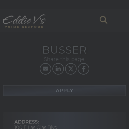
BUSSER
APPLY
ADDRESS:
100 E Las Olas Blvd