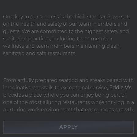
One key to our success is the high standards we set
on the health and safety of our team members and
guests. We are committed to the highest safety and
sanitation practices, including team member
wellness and team members maintaining clean,
sanitized and safe restaurants.
From artfully prepared seafood and steaks paired with
imaginative cocktails to exceptional service,
Eddie V's
provides a place where you can enjoy being part of
one of the most alluring restaurants while thriving in a
nurturing work environment that encourages growth.
APPLY