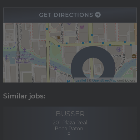
GET DIRECTIONS
Leaflet
| ©
OpenStreetMap
contributors
BUSSER
201 Plaza Real
Boca Raton,
FL