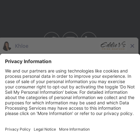
BAHAMA BREEZE
THE CAPITAL GRILLE
THE CAPITAL BURGER
SEASONS 52
YARD HOUSE
Legal Notices
Privacy Notice/Your California Privacy Rights
Employee Onboarding
© 2026 Darden Concepts, Inc. All Rights Reserved.