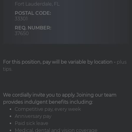
Fort Lauderdale,
FL
POSTAL CODE:
33301
REQ. NUMBER:
37650
For this position, pay will be variable by location
-
plus
tips.
We cordially invite you to apply. Joining our team
provides indulgent benefits including:
Competitive pay, every week
Anniversary pay
Paid sick leave
Medical, dental and vision coverage