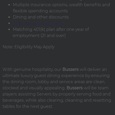
Multiple insurance options, wealth benefits and
flexible spending accounts
Dining and other discounts
State Benefits Overview
Matching 401(k) plan after one year of
employment (21 and over)
Note: Eligibility May Apply
With genuine hospitality, our
Bussers
will deliver an
ultimate luxury guest dining experience by ensuring
the dining room, lobby and service areas are clean,
stocked and visually appealing.
Bussers
will be team
players assisting Servers by properly serving food and
beverages, while also clearing, cleaning and resetting
tables for the next guest.