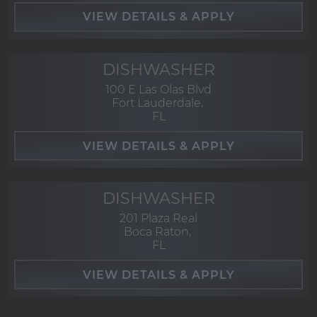
DISHWASHER
100 E Las Olas Blvd
Fort Lauderdale,
FL
DISHWASHER
201 Plaza Real
Boca Raton,
FL