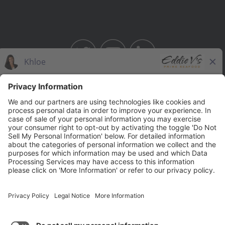
BAHAMA BREEZE
THE CAPITAL GRILLE
THE CAPITAL BURGER
SEASONS 52
YARD HOUSE
Legal Notices
Privacy Notice/Your California Privacy Rights
Employee Onboarding
© 2026 Darden Concepts, Inc. All Rights Reserved.