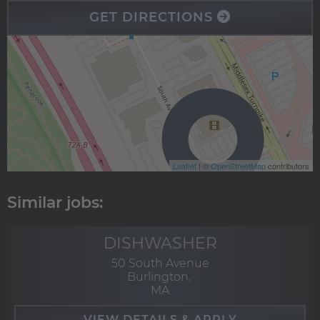
GET DIRECTIONS
Leaflet
| ©
OpenStreetMap
contributors
DISHWASHER
50 South Avenue
Burlington,
MA