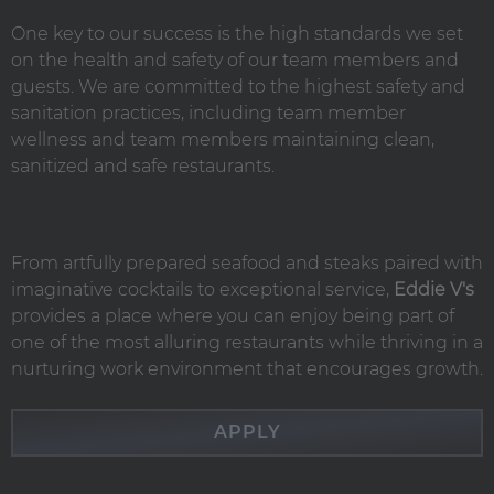
One key to our success is the high standards we set
on the health and safety of our team members and
guests. We are committed to the highest safety and
sanitation practices, including team member
wellness and team members maintaining clean,
sanitized and safe restaurants.
From artfully prepared seafood and steaks paired with
imaginative cocktails to exceptional service,
Eddie V's
provides a place where you can enjoy being part of
one of the most alluring restaurants while thriving in a
nurturing work environment that encourages growth.
APPLY