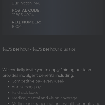
Burlington,
MA
POSTAL CODE:
01803-4904
REQ. NUMBER:
10052
$6.75 per hour
-
$6.75 per hour
plus tips.
We cordially invite you to apply. Joining our team
provides indulgent benefits including:
Competitive pay, every week
Anniversary pay
Paid sick leave
Medical, dental and vision coverage
Multiple insurance options, wealth benefits and