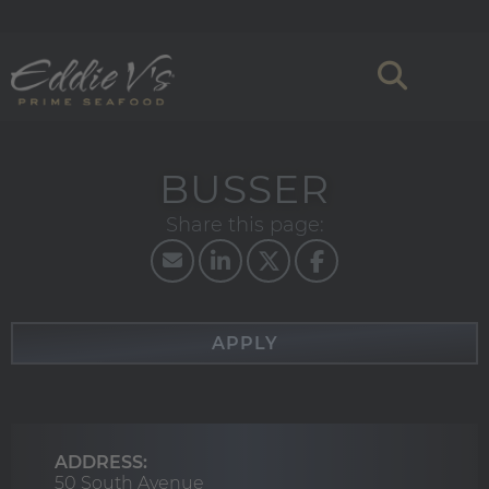
BUSSER
APPLY
ADDRESS:
50 South Avenue