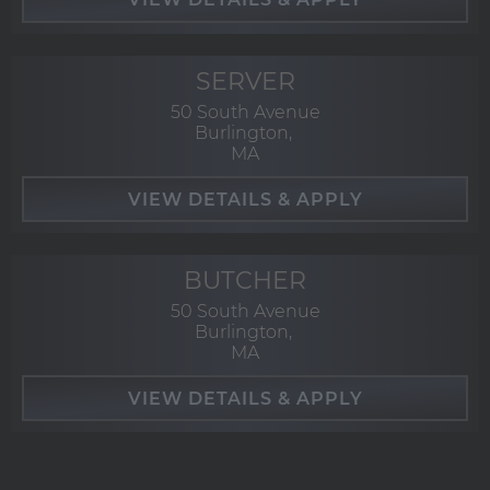
SERVER
50 South Avenue
Burlington,
MA
BUTCHER
50 South Avenue
Burlington,
MA