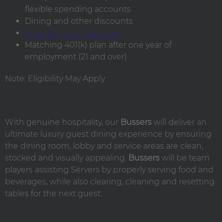
flexible spending accounts
Dining and other discounts
State Benefits Overview
Matching 401(k) plan after one year of
employment (21 and over)
Note: Eligibility May Apply
With genuine hospitality, our
Bussers
will deliver an
ultimate luxury guest dining experience by ensuring
the dining room, lobby and service areas are clean,
stocked and visually appealing.
Bussers
will be team
players assisting Servers by properly serving food and
beverages, while also clearing, cleaning and resetting
tables for the next guest.