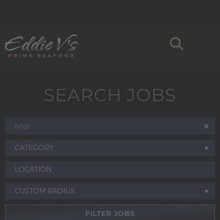
SEARCH JOBS
CATEGORY
CUSTOM RADIUS
FILTER JOBS