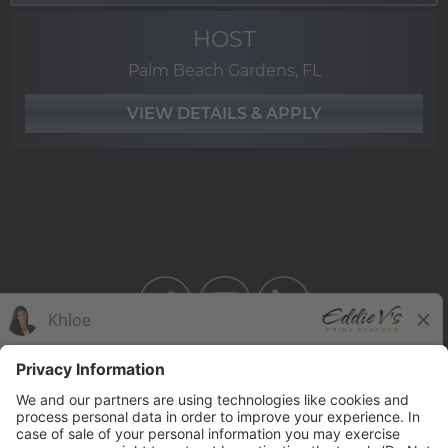
HOST
Palm Beach Gardens, FL
BAHAMA BREEZE
THE CAPITAL GRILLE
THE CAPITAL BURGER
SEASONS 52
YARD HOUSE