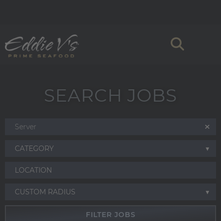
SEARCH JOBS
CATEGORY
CUSTOM RADIUS
FILTER JOBS