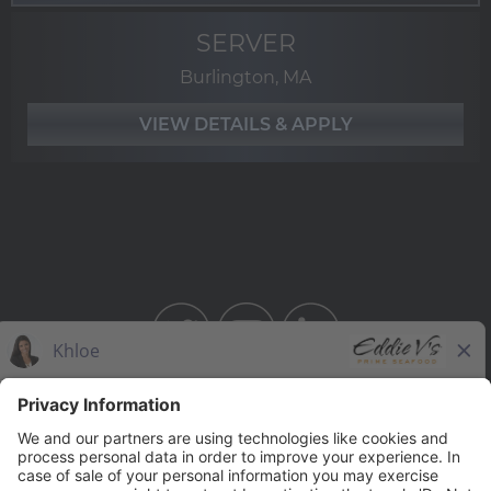
SERVER
Burlington, MA
BAHAMA BREEZE
THE CAPITAL GRILLE
THE CAPITAL BURGER
SEASONS 52
YARD HOUSE