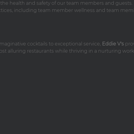
n the health and safety of our team members and guests
practices, including team member wellness and team mem
maginative cocktails to exceptional service,
Eddie V's
pro
st alluring restaurants while thriving in a nurturing work