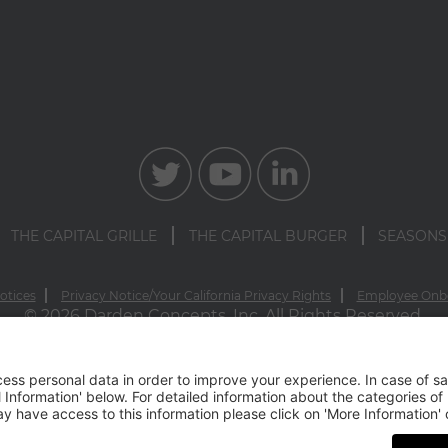
THE CAPITAL GRILLE
THE CAPITAL BURGER
SEASONS
otices
Privacy Notice/Your California Privacy Rights
Employee Onb
© 2026 Darden Concepts, Inc. All Rights Reserved.