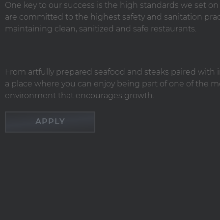
One key to our success is the high standards we set o
are committed to the highest safety and sanitation 
maintaining clean, sanitized and safe restaurants.
From artfully prepared seafood and steaks paired with i
a place where you can enjoy being part of one of the mo
environment that encourages growth.
APPLY