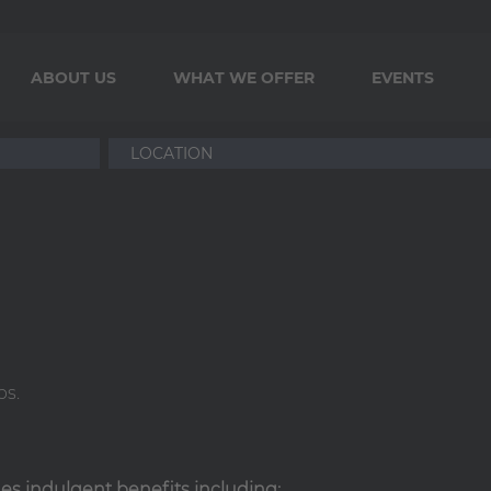
ABOUT US
WHAT WE OFFER
EVENTS
ps.
ides indulgent benefits including: