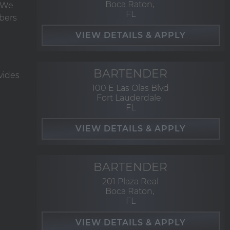
Boca Raton,
. We
FL
bers
BARTENDER
vides
100 E Las Olas Blvd
Fort Lauderdale,
FL
BARTENDER
201 Plaza Real
Boca Raton,
FL