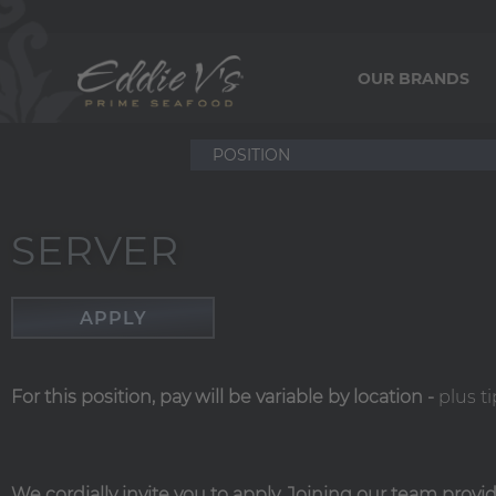
OUR BRANDS
SERVER
APPLY
For this position, pay will be variable by location
-
plus ti
We cordially invite you to apply. Joining our team prov