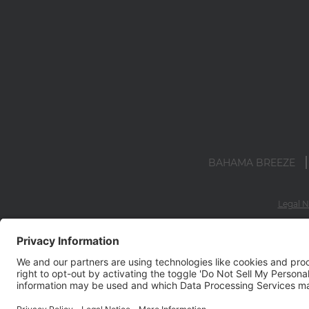
BAHAMA BREEZE
Legal N