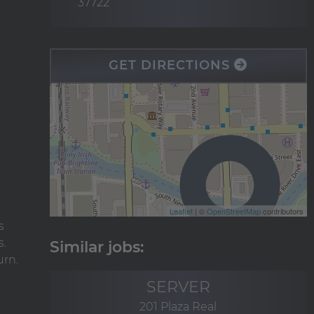
37722
GET DIRECTIONS
Leaflet
| ©
OpenStreetMap
contributors
s
s.
urn.
SERVER
201 Plaza Real