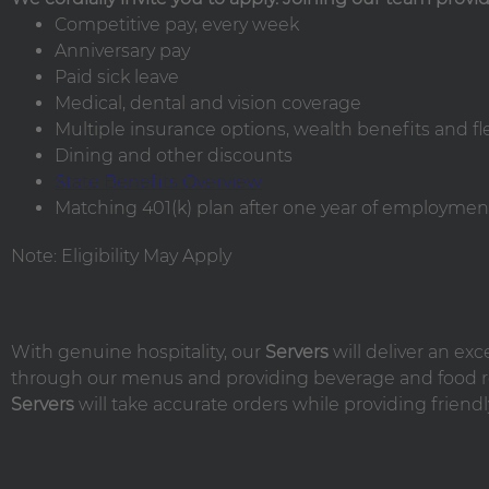
Competitive pay, every week
Anniversary pay
Paid sick leave
Medical, dental and vision coverage
Multiple insurance options, wealth benefits and f
Dining and other discounts
State Benefits Overview
Matching 401(k) plan after one year of employment
Note: Eligibility May Apply
With genuine hospitality, our
Servers
will deliver an ex
through our menus and providing beverage and food r
Servers
will take accurate orders while providing friendl