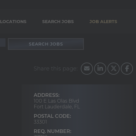
LOCATIONS
SEARCH JOBS
JOB ALERTS
SEARCH JOBS
ADDRESS:
100 E Las Olas Blvd
Fort Lauderdale,
FL
POSTAL CODE:
33301
REQ. NUMBER: