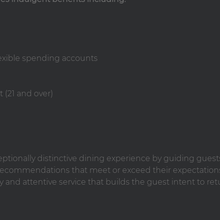
lexible spending accounts
 (21 and over)
ceptionally distinctive dining experience by guiding guest
ecommendations that meet or exceed their expectation
y and attentive service that builds the guest intent to ret