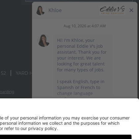
 52
YARD HOUSE
oarding