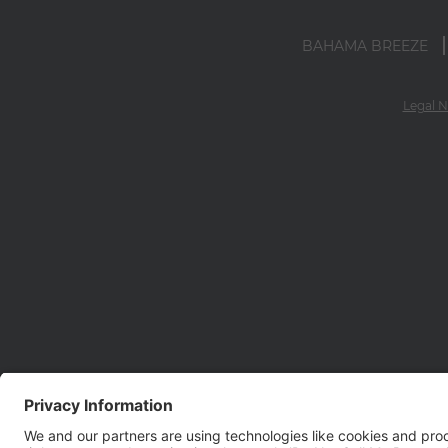
BAHAMA BREEZE
Legal N