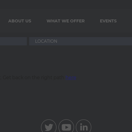
ABOUT US
WHAT WE OFFER
EVENTS
. Get back on the right path
here
.