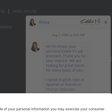
 52
YARD HOUSE
oarding
TERMS OF USE AND
PRIVACY POLICY