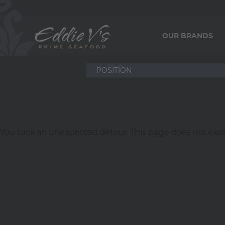
OUR BRANDS
You took an unexpected detour. This page does not exist