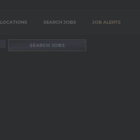
LOCATIONS
SEARCH JOBS
JOB ALERTS
SEARCH JOBS