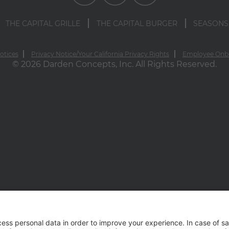
THE CAPITAL GRILLE
THE CAPITAL BURGER
SEASONS
otices
Privacy Notice/Your California Privacy Rights
Employee Onb
© 2026 Darden Concepts, Inc. All Rights Reserved.